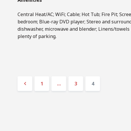
Amenities
Central Heat/AC; WiFi; Cable; Hot Tub; Fire Pit; Scree
bedroom; Blue-ray DVD player; Stereo and surround
dishwasher, microwave and blender; Linens/towels 
plenty of parking.
Posts
Page
Page
Page
1
…
3
4
navigation
Previous