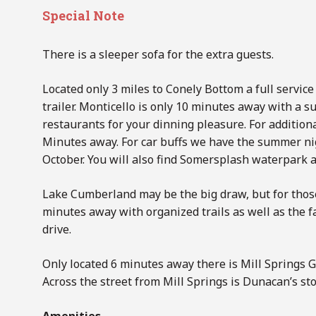
Special Note
There is a sleeper sofa for the extra guests.
Located only 3 miles to Conely Bottom a full service
trailer. Monticello is only 10 minutes away with a 
restaurants for your dinning pleasure. For addition
Minutes away. For car buffs we have the summer nig
October. You will also find Somersplash waterpark as
Lake Cumberland may be the big draw, but for those
minutes away with organized trails as well as the
drive.
Only located 6 minutes away there is Mill Springs Gr
Across the street from Mill Springs is Dunacan’s st