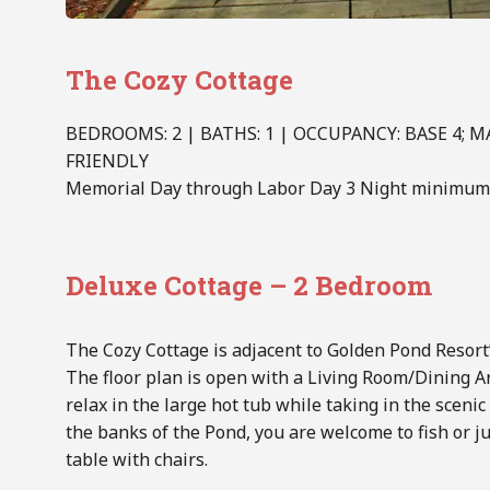
The Cozy Cottage
BEDROOMS: 2 | BATHS: 1 | OCCUPANCY: BASE 4;
FRIENDLY
Memorial Day through Labor Day 3 Night minimum 
Deluxe Cottage – 2 Bedroom
The Cozy Cottage is adjacent to Golden Pond Resort’s
The floor plan is open with a Living Room/Dining A
relax in the large hot tub while taking in the sceni
the banks of the Pond, you are welcome to fish or ju
table with chairs.