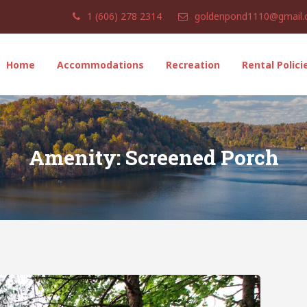
1 (606) 278 2314
goldenpond1110@gmail
Home
Accommodations
Recreation
Rental Polici
Amenity:
Screened Porch