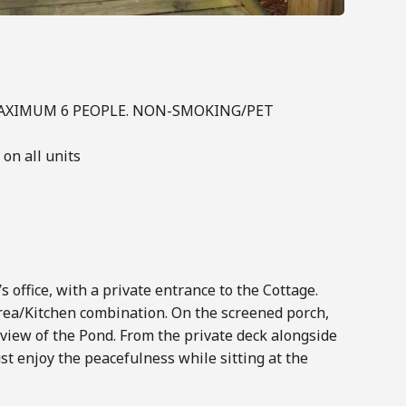
 MAXIMUM 6 PEOPLE. NON-SMOKING/PET
on all units
 office, with a private entrance to the Cottage.
rea/Kitchen combination. On the screened porch,
c view of the Pond. From the private deck alongside
st enjoy the peacefulness while sitting at the