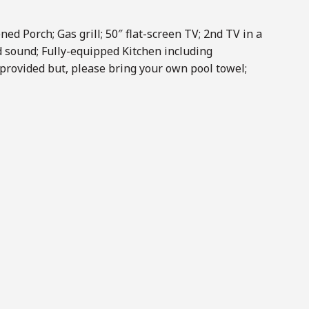
ned Porch; Gas grill; 50″ flat-screen TV; 2nd TV in a
 sound; Fully-equipped Kitchen including
provided but, please bring your own pool towel;