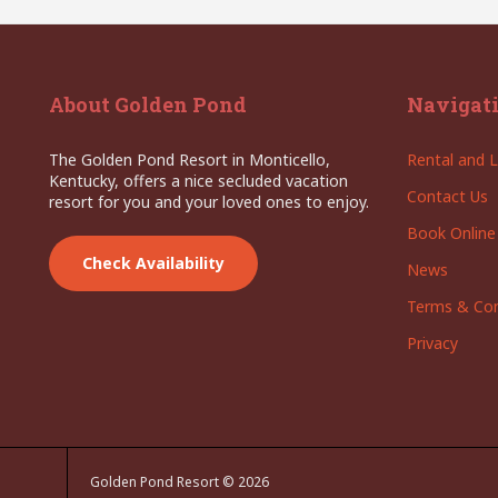
About Golden Pond
Navigat
The Golden Pond Resort in Monticello,
Rental and L
Kentucky, offers a nice secluded vacation
Contact Us
resort for you and your loved ones to enjoy.
Book Online
Check Availability
News
Terms & Con
Privacy
Golden Pond Resort © 2026