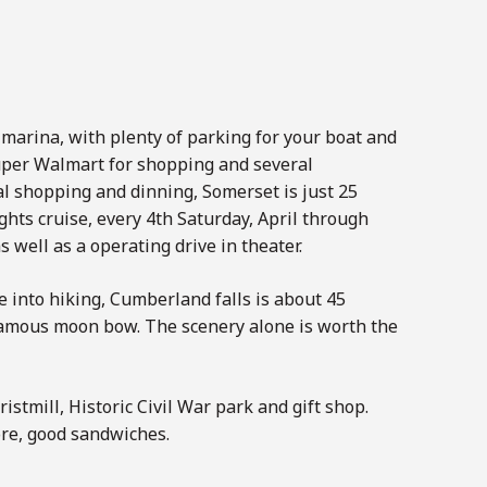
 marina, with plenty of parking for your boat and
super Walmart for shopping and several
al shopping and dinning, Somerset is just 25
hts cruise, every 4th Saturday, April through
 well as a operating drive in theater.
 into hiking, Cumberland falls is about 45
 famous moon bow. The scenery alone is worth the
istmill, Historic Civil War park and gift shop.
ore, good sandwiches.