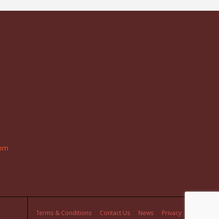
3
com
Terms & Conditions
Contact Us
News
Privacy