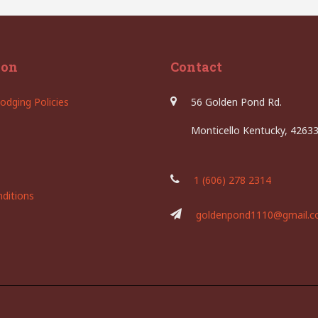
ion
Contact
odging Policies
56 Golden Pond Rd.
Monticello Kentucky, 4263
1 (606) 278 2314
ditions
goldenpond1110@gmail.