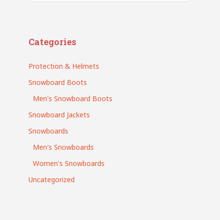
Search
Categories
Protection & Helmets
Snowboard Boots
Men's Snowboard Boots
Snowboard Jackets
Snowboards
Men's Snowboards
Women's Snowboards
Uncategorized