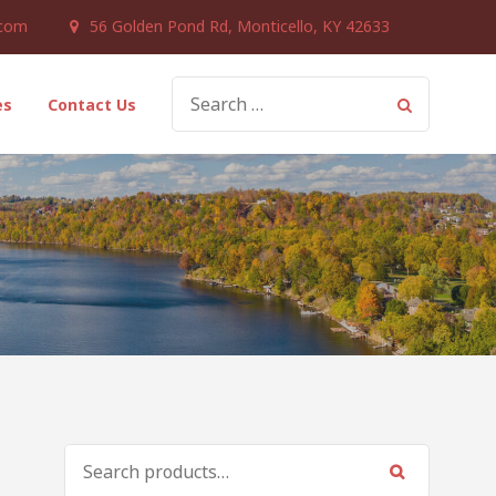
.com
56 Golden Pond Rd, Monticello, KY 42633
SEARCH
es
Contact Us
FOR:
SEARCH
FOR: