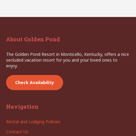
About Golden Pond
The Golden Pond Resort in Monticello, Kentucky, offers a nice
secluded vacation resort for you and your loved ones to
enjoy.
Check Availability
Navigation
Rental and Lodging Policies
Contact Us