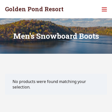
Skip
Golden Pond Resort
to
Secluded
content
Vacation
Resort
in
Monticello,
Men's Snowboard Boots
KY
No products were found matching your
selection.