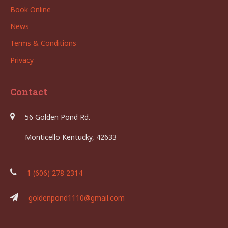
Book Online
News
Terms & Conditions
Privacy
Contact
56 Golden Pond Rd.
Monticello Kentucky, 42633
1 (606) 278 2314
goldenpond1110@gmail.com