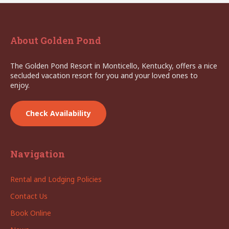
About Golden Pond
The Golden Pond Resort in Monticello, Kentucky, offers a nice
secluded vacation resort for you and your loved ones to
enjoy.
Check Availability
Navigation
Rental and Lodging Policies
Contact Us
Book Online