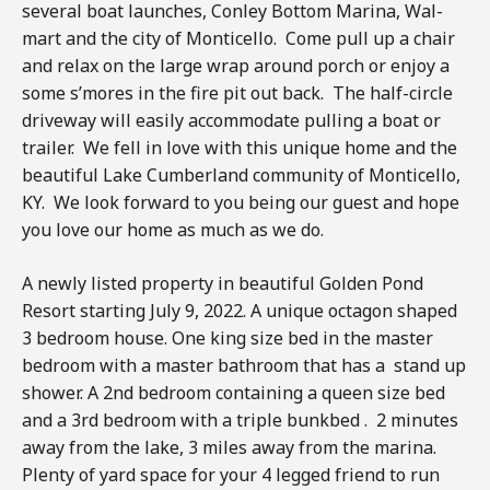
several boat launches, Conley Bottom Marina, Wal-
mart and the city of Monticello. Come pull up a chair
and relax on the large wrap around porch or enjoy a
some s’mores in the fire pit out back. The half-circle
driveway will easily accommodate pulling a boat or
trailer. We fell in love with this unique home and the
beautiful Lake Cumberland community of Monticello,
KY. We look forward to you being our guest and hope
you love our home as much as we do.
A newly listed property in beautiful Golden Pond
Resort starting July 9, 2022. A unique octagon shaped
3 bedroom house. One king size bed in the master
bedroom with a master bathroom that has a stand up
shower. A 2nd bedroom containing a queen size bed
and a 3rd bedroom with a triple bunkbed . 2 minutes
away from the lake, 3 miles away from the marina.
Plenty of yard space for your 4 legged friend to run