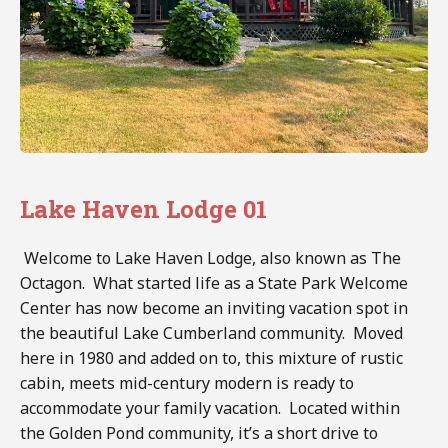
Lake Haven Lodge 01
Welcome to Lake Haven Lodge, also known as The
Octagon. What started life as a State Park Welcome
Center has now become an inviting vacation spot in
the beautiful Lake Cumberland community. Moved
here in 1980 and added on to, this mixture of rustic
cabin, meets mid-century modern is ready to
accommodate your family vacation. Located within
the Golden Pond community, it’s a short drive to