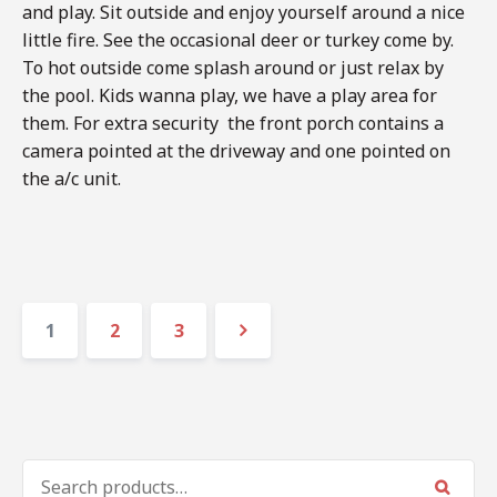
and play. Sit outside and enjoy yourself around a nice
little fire. See the occasional deer or turkey come by.
To hot outside come splash around or just relax by
the pool. Kids wanna play, we have a play area for
them. For extra security the front porch contains a
camera pointed at the driveway and one pointed on
the a/c unit.
Posts
Page
Page
Page
1
2
3
navigation
Next
SEARCH
FOR: