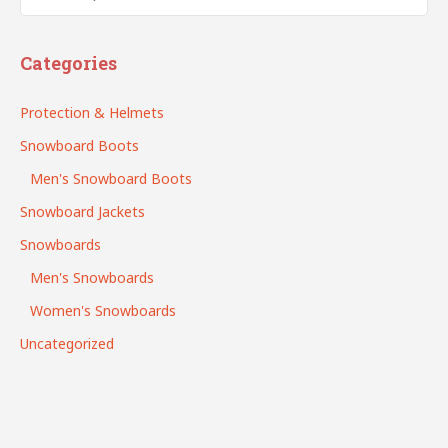
Search
Categories
Protection & Helmets
Snowboard Boots
Men's Snowboard Boots
Snowboard Jackets
Snowboards
Men's Snowboards
Women's Snowboards
Uncategorized