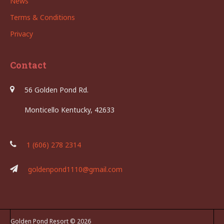
News
Terms & Conditions
Privacy
Contact
56 Golden Pond Rd.
Monticello Kentucky, 42633
1 (606) 278 2314
goldenpond1110@gmail.com
Golden Pond Resort © 2026